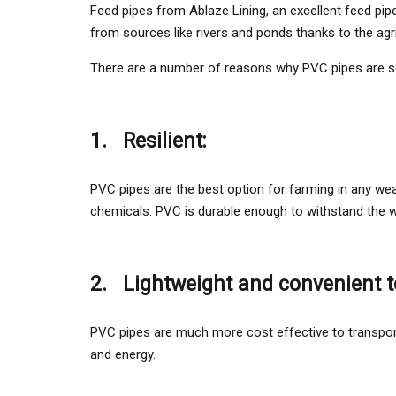
Feed pipes from Ablaze Lining, an excellent feed pipe
from sources like rivers and ponds thanks to the agr
There are a number of reasons why PVC pipes are s
1.
Resilient:
PVC pipes are the best option for farming in any wea
chemicals. PVC is durable enough to withstand the weig
2.
Lightweight and convenient t
PVC pipes are much more cost effective to transport
and energy.