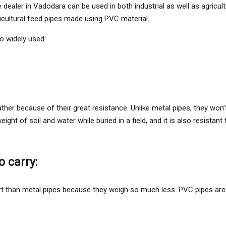
 dealer in Vadodara can be used in both industrial as well as agricul
icultural feed pipes made using PVC material.
o widely used:
ther because of their great resistance. Unlike metal pipes, they won
ht of soil and water while buried in a field, and it is also resistant
o carry:
 than metal pipes because they weigh so much less. PVC pipes are ea