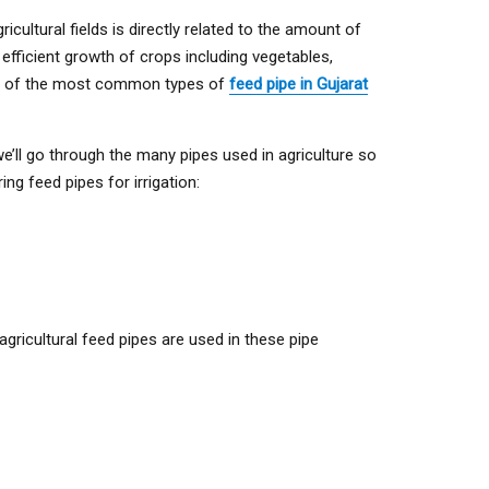
cultural fields is directly related to the amount of
he efficient growth of crops including vegetables,
some of the most common types of
feed pipe in Gujarat
we’ll go through the many pipes used in agriculture so
g feed pipes for irrigation:
agricultural feed pipes are used in these pipe