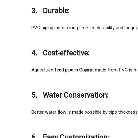
3.
Durable:
PVC piping lasts a long time. Its durability and longev
4.
Cost-effective:
Agriculture
feed pipe in Gujarat
made from PVC is muc
5.
Water Conservation:
Better water flow is made possible by pipe thickness 
6.
Easy Customization: