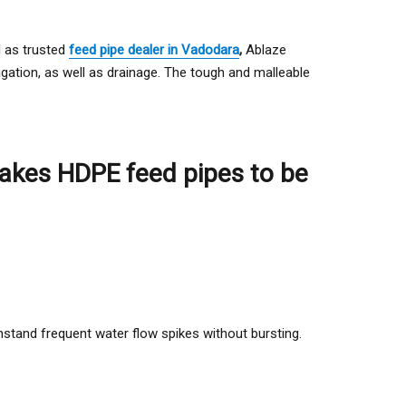
l as trusted
feed pipe dealer in Vadodara
,
Ablaze
rigation, as well as drainage. The tough and malleable
 makes HDPE feed pipes to be
thstand frequent water flow spikes without bursting.