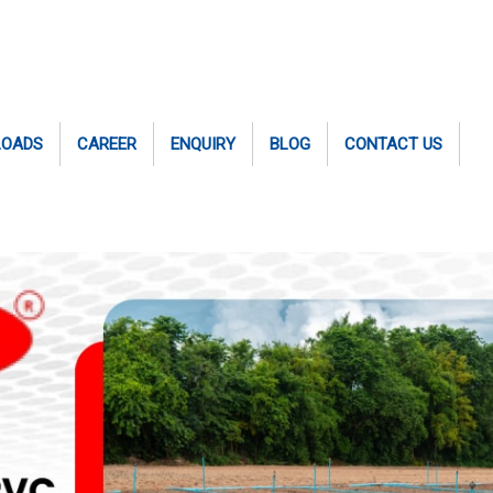
LOADS
CAREER
ENQUIRY
BLOG
CONTACT US