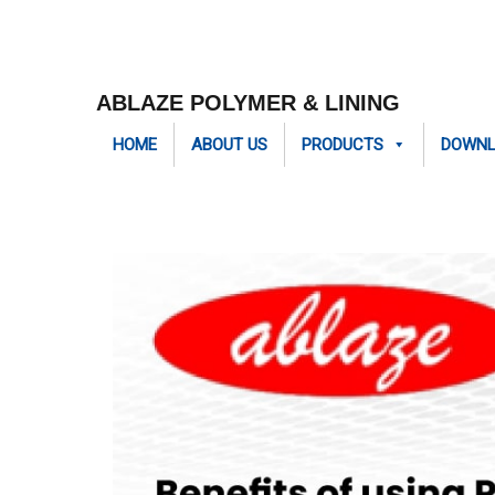
ABLAZE POLYMER & LINING
HOME
ABOUT US
PRODUCTS
DOWN