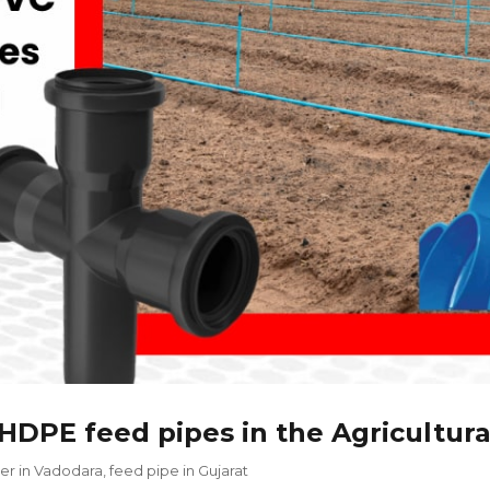
HDPE feed pipes in the Agricultura
er in Vadodara
,
feed pipe in Gujarat