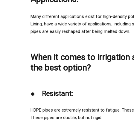
Many different applications exist for high-density 
Lining, have a wide variety of applications, including
pipes are easily reshaped after being melted down.
When it comes to irrigation
the best option?
●
Resistant:
HDPE pipes are extremely resistant to fatigue. These 
These pipes are ductile, but not rigid.