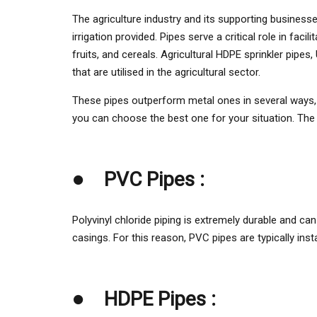
on
The agriculture industry and its supporting businesses
irrigation provided. Pipes serve a critical role in fac
fruits, and cereals. Agricultural HDPE sprinkler pi
that are utilised in the agricultural sector.
These pipes outperform metal ones in several ways, in
you can choose the best one for your situation. The 
●
PVC Pipes :
Polyvinyl chloride piping is extremely durable and ca
casings. For this reason, PVC pipes are typically ins
●
HDPE Pipes :