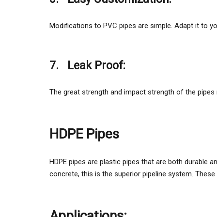
Modifications to PVC pipes are simple. Adapt it to y
7.
Leak Proof:
The great strength and impact strength of the pipe
HDPE Pipes
HDPE pipes are plastic pipes that are both durable and 
concrete, this is the superior pipeline system. These 
Applications: