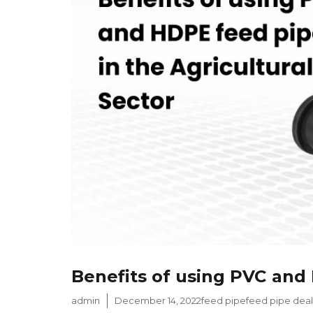
Benefits of using PVC and 
Author
Posted
Categories
Tags
admin
December 14, 2022
feed pipe
feed pipe deal