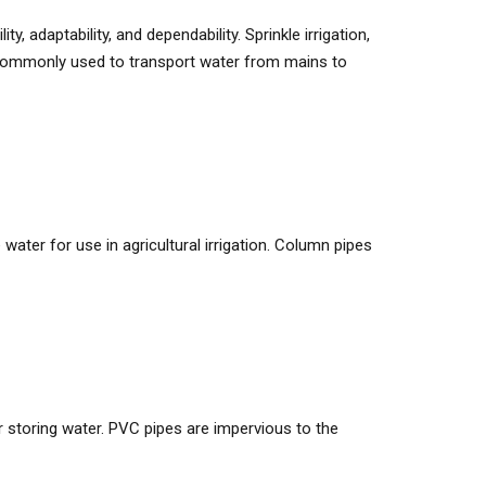
, adaptability, and dependability. Sprinkle irrigation,
are commonly used to transport water from mains to
water for use in agricultural irrigation. Column pipes
 storing water. PVC pipes are impervious to the