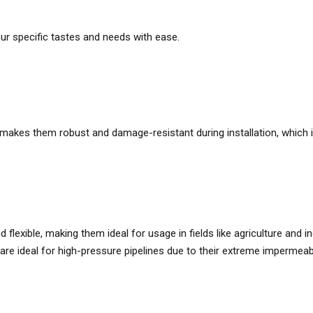
our specific tastes and needs with ease.
s makes them robust and damage-resistant during installation, whic
flexible, making them ideal for usage in fields like agriculture and in
are ideal for high-pressure pipelines due to their extreme impermeabil