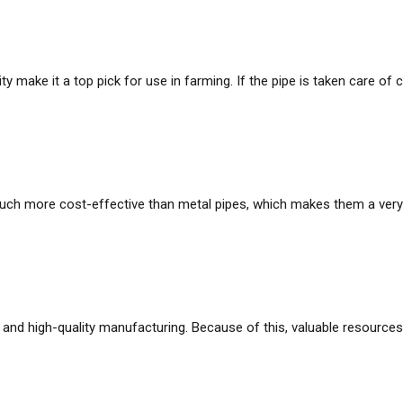
ity make it a top pick for use in farming. If the pipe is taken care of 
h more cost-effective than metal pipes, which makes them a very c
and high-quality manufacturing. Because of this, valuable resources ar