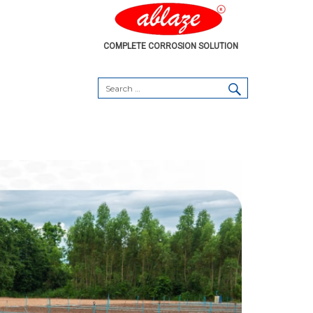
COMPLETE CORROSION SOLUTION
SEARCH
Search
for: