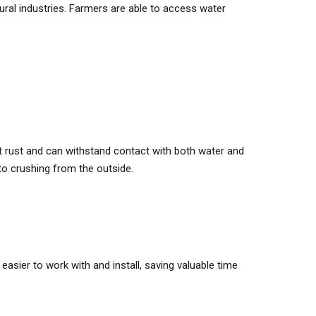
tural industries. Farmers are able to access water
’t rust and can withstand contact with both water and
 to crushing from the outside.
sier to work with and install, saving valuable time