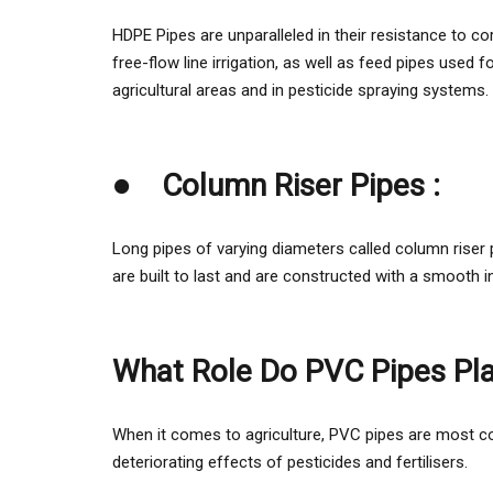
HDPE Pipes are unparalleled in their resistance to corr
free-flow line irrigation, as well as feed pipes used
agricultural areas and in pesticide spraying systems.
●
Column Riser Pipes :
Long pipes of varying diameters called column riser p
are built to last and are constructed with a smooth 
What Role Do PVC Pipes Play
When it comes to agriculture, PVC pipes are most co
deteriorating effects of pesticides and fertilisers.