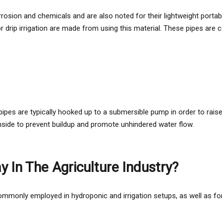
osion and chemicals and are also noted for their lightweight portability
 for drip irrigation are made from using this material. These pipes 
ipes are typically hooked up to a submersible pump in order to raise 
inside to prevent buildup and promote unhindered water flow.
 In The Agriculture Industry?
mmonly employed in hydroponic and irrigation setups, as well as for