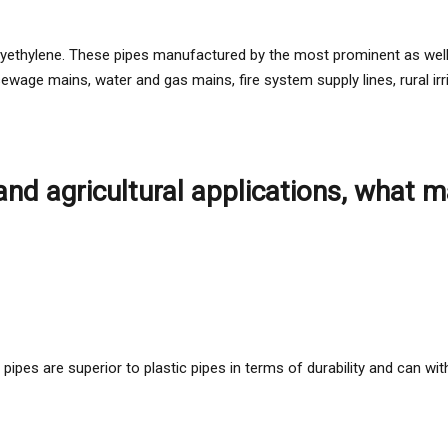
polyethylene. These pipes manufactured by the most prominent as wel
 sewage mains, water and gas mains, fire system supply lines, rural ir
 and agricultural applications, what
pipes are superior to plastic pipes in terms of durability and can wi