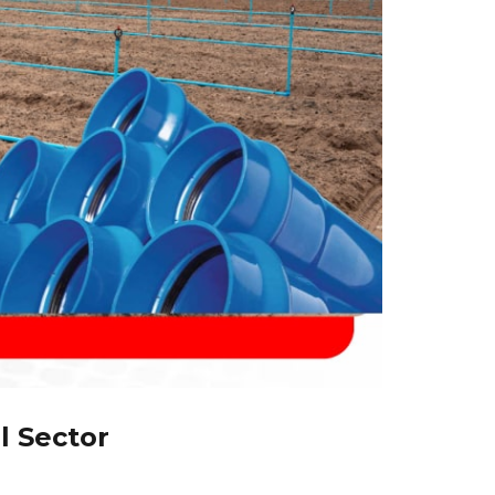
l Sector