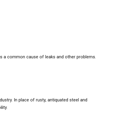
h is a common cause of leaks and other problems.
dustry. In place of rusty, antiquated steel and
ity.