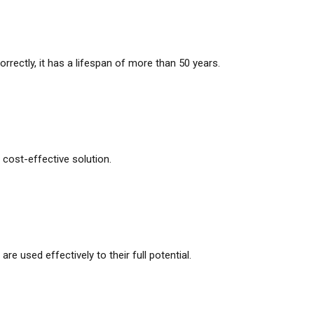
correctly, it has a lifespan of more than 50 years.
ost-effective solution.
e used effectively to their full potential.