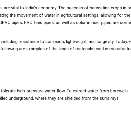
 are vital to India’s economy. The success of harvesting crops in agri
ilitating the movement of water in agricultural settings, allowing for t
pes, UPVC pipes, PVC feed pipes, as well as column riser pipes are 
cluding resistance to corrosion, lightweight, and longevity. Today, 
following are examples of the kinds of materials used in manufacturin
n tolerate high-pressure water flow. To extract water from borewells, 
talled underground, where they are shielded from the sun’s rays.