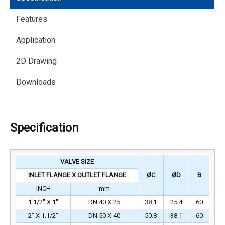
Features
Application
2D Drawing
Downloads
Specification
VALVE SIZE
INLET FLANGE X OUTLET FLANGE
ØC
ØD
B
INCH
mm
1.1/2″ X 1″
DN 40 X 25
38.1
25.4
60
2″ X 1.1/2″
DN 50 X 40
50.8
38.1
60