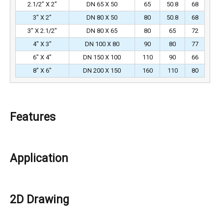
2.1/2″ X 2″
DN 65 X 50
65
50.8
68
3″ X 2″
DN 80 X 50
80
50.8
68
3″ X 2.1/2″
DN 80 X 65
80
65
72
4″ X 3″
DN 100 X 80
90
80
77
6″ X 4″
DN 150 X 100
110
90
66
8″ X 6″
DN 200 X 150
160
110
80
Features
Application
2D Drawing