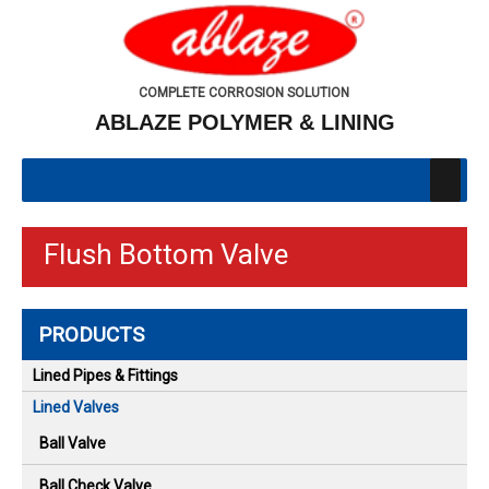
COMPLETE CORROSION SOLUTION
ABLAZE POLYMER & LINING
Flush Bottom Valve
PRODUCTS
Lined Pipes & Fittings
Lined Valves
Ball Valve
Ball Check Valve