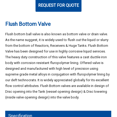
REQUEST FOR QUOTE
Flush Bottom Valve
Flush bottom ball valve is also known as bottom valve or drain valve.
As the name suggest, it is widely used to flush out the liquid or slurry
from the bottom of Reactors, Receivers & Huge Tanks. Flush Bottom
Valve has been designed for use in highly corrosive liquid services.
The heavy duty construction of this valve features a cast ductile iron
body with corrosion resistant fluropolymer lining. Offered valve is
designed and manufactured with high level of precision using
supreme grade metal alloys in conjugation with fluropolymer lining by
our deft technocrats. It is widely appreciated globally for its excellent
flow control attributes. Flush Bottom valves are available in design of
Disc opening into the Tank (vessel opening design) & Disc lowering
(inside valve opening design) into the valve body.
Specification