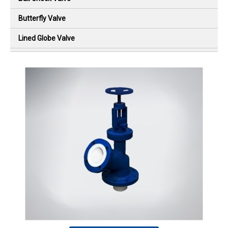
Butterfly Valve
Lined Globe Valve
Diaphragm Valve
Flush Bottom Valve
Lined Ball Check Valve
Lined Swing Check Valve
Plug Valve
Sight Flow Indicator
PTFE High Pressure Bellow
Special Design Products