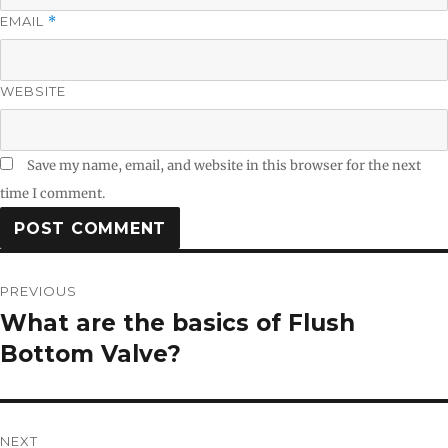
EMAIL
*
WEBSITE
Save my name, email, and website in this browser for the next
time I comment.
Post
PREVIOUS
navigation
What are the basics of Flush
Previous
post:
Bottom Valve?
NEXT