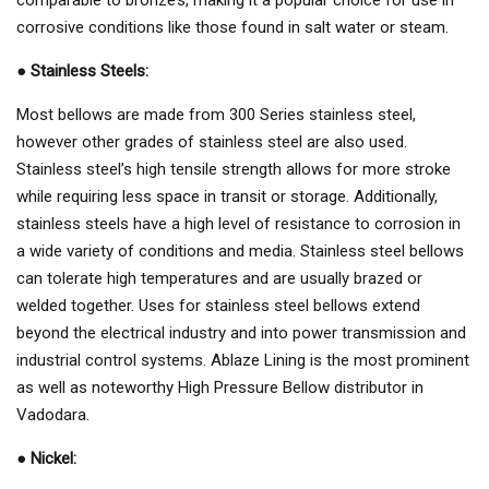
corrosive conditions like those found in salt water or steam.
●
Stainless Steels:
Most bellows are made from 300 Series stainless steel,
however other grades of stainless steel are also used.
Stainless steel’s high tensile strength allows for more stroke
while requiring less space in transit or storage. Additionally,
stainless steels have a high level of resistance to corrosion in
a wide variety of conditions and media. Stainless steel bellows
can tolerate high temperatures and are usually brazed or
welded together. Uses for stainless steel bellows extend
beyond the electrical industry and into power transmission and
industrial control systems. Ablaze Lining is the most prominent
as well as noteworthy High Pressure Bellow distributor in
Vadodara.
●
Nickel: