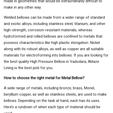
made in geometries that would be extraordinarily difficult to
make in any other way.
Welded bellows can be made from a wider range of standard
and exotic alloys, including stainless steel, titanium, and other
high-strength, corrosion-resistant materials, whereas
hydroformed and rolled bellows are confined to metals that
possess characteristics like high plastic elongation. Nickel
along with its robust alloys, as well as copper are all suitable
materials for electroforming into bellows. If you are looking for
the best quality High Pressure Bellow in Vadodara, Ablaze
Lining is the best pick for you.
How to choose the right metal for Metal Bellow?
A wide range of metals, including bronze, brass, Monel,
beryllium copper, as well as stainless steels, are used to make
bellows. Depending on the task at hand, each has its uses.
Here’s a rundown of when each type of material should be