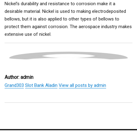
Nickel’s durability and resistance to corrosion make it a
desirable material. Nickel is used to making electrodeposited
bellows, but it is also applied to other types of bellows to
protect them against corrosion. The aerospace industry makes
extensive use of nickel.
Author:
admin
Grand303
Slot Bank Aladin
View all posts by admin