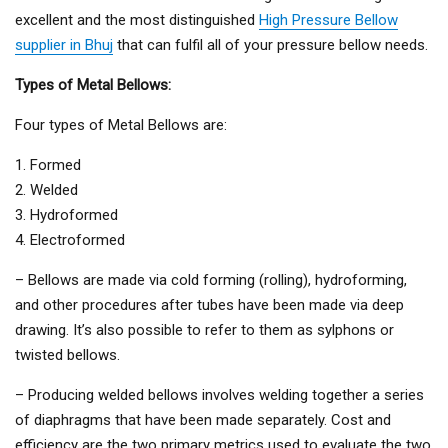
excellent and the most distinguished
High Pressure Bellow
supplier in Bhuj
that can fulfil all of your pressure bellow needs.
Types of Metal Bellows:
Four types of Metal Bellows are:
1. Formed
2. Welded
3. Hydroformed
4. Electroformed
– Bellows are made via cold forming (rolling), hydroforming,
and other procedures after tubes have been made via deep
drawing. It’s also possible to refer to them as sylphons or
twisted bellows.
– Producing welded bellows involves welding together a series
of diaphragms that have been made separately. Cost and
efficiency are the two primary metrics used to evaluate the two