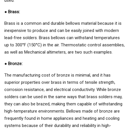
used:
●
Brass:
Brass is a common and durable bellows material because it is
inexpensive to produce and can be easily joined with modern
lead-free solders. Brass bellows can withstand temperatures
up to 300°F (150°C) in the air. Thermostatic control assemblies,
as well as Mechanical altimeters, are two such examples.
●
Bronze:
The manufacturing cost of bronze is minimal, and it has
superior properties over brass in terms of tensile strength,
corrosion resistance, and electrical conductivity. While bronze
solders can be used in the same ways that brass solders may,
they can also be brazed, making them capable of withstanding
high-temperature environments. Bellows made of bronze are
frequently found in home appliances and heating and cooling
systems because of their durability and reliability in high-