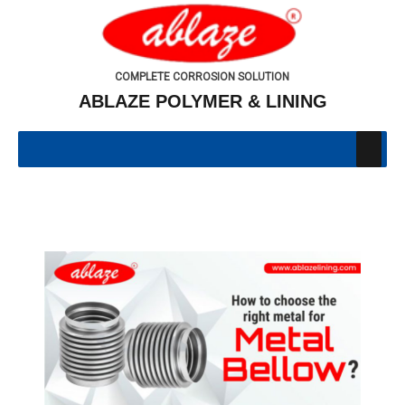
COMPLETE CORROSION SOLUTION
ABLAZE POLYMER & LINING