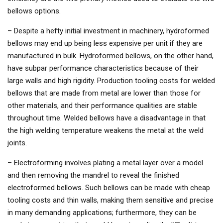
bellows options.
– Despite a hefty initial investment in machinery, hydroformed
bellows may end up being less expensive per unit if they are
manufactured in bulk. Hydroformed bellows, on the other hand,
have subpar performance characteristics because of their
large walls and high rigidity. Production tooling costs for welded
bellows that are made from metal are lower than those for
other materials, and their performance qualities are stable
throughout time. Welded bellows have a disadvantage in that
the high welding temperature weakens the metal at the weld
joints.
– Electroforming involves plating a metal layer over a model
and then removing the mandrel to reveal the finished
electroformed bellows. Such bellows can be made with cheap
tooling costs and thin walls, making them sensitive and precise
in many demanding applications; furthermore, they can be