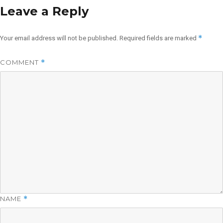
Leave a Reply
*
Your email address will not be published.
Required fields are marked
COMMENT
*
NAME
*