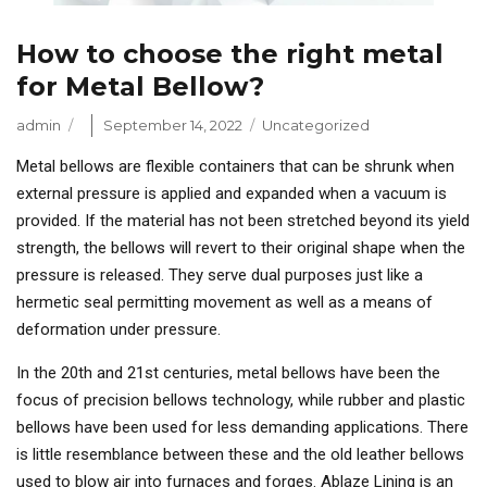
How to choose the right metal
for Metal Bellow?
Author
Posted
Categories
admin
September 14, 2022
Uncategorized
on
Metal bellows are flexible containers that can be shrunk when
external pressure is applied and expanded when a vacuum is
provided. If the material has not been stretched beyond its yield
strength, the bellows will revert to their original shape when the
pressure is released. They serve dual purposes just like a
hermetic seal permitting movement as well as a means of
deformation under pressure.
In the 20th and 21st centuries, metal bellows have been the
focus of precision bellows technology, while rubber and plastic
bellows have been used for less demanding applications. There
is little resemblance between these and the old leather bellows
used to blow air into furnaces and forges. Ablaze Lining is an