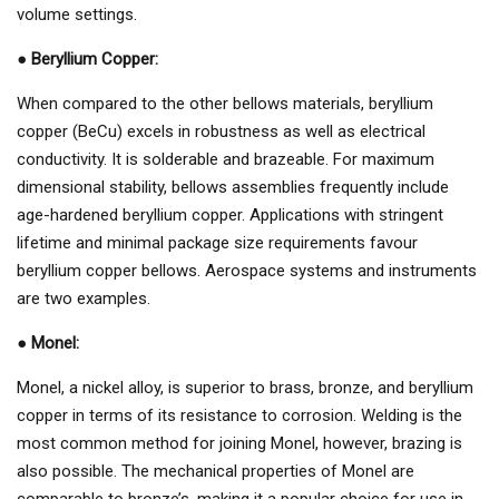
volume settings.
●
Beryllium Copper:
When compared to the other bellows materials, beryllium
copper (BeCu) excels in robustness as well as electrical
conductivity. It is solderable and brazeable. For maximum
dimensional stability, bellows assemblies frequently include
age-hardened beryllium copper. Applications with stringent
lifetime and minimal package size requirements favour
beryllium copper bellows. Aerospace systems and instruments
are two examples.
●
Monel:
Monel, a nickel alloy, is superior to brass, bronze, and beryllium
copper in terms of its resistance to corrosion. Welding is the
most common method for joining Monel, however, brazing is
also possible. The mechanical properties of Monel are
comparable to bronze’s, making it a popular choice for use in