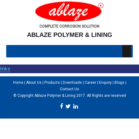
COMPLETE CORROSION SOLUTION
ABLAZE POLYMER & LINING
links
Home
|
About Us
|
Products
|
Downloads
|
Career
|
Enquiry
|
Blogs
|
Contact Us
© Copyright Ablaze Polymer & Lining 2017. All Rights are reserved