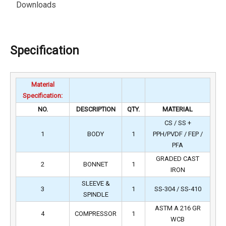
Downloads
Specification
Material
Specification:
NO.
DESCRIPTION
QTY.
MATERIAL
CS / SS +
1
BODY
1
PPH/PVDF / FEP /
PFA
GRADED CAST
2
BONNET
1
IRON
SLEEVE &
3
1
SS-304 / SS-410
SPINDLE
ASTM A 216 GR
4
COMPRESSOR
1
WCB