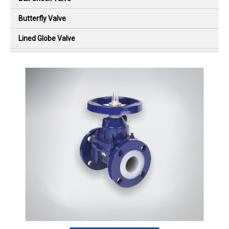
Butterfly Valve
Lined Globe Valve
Diaphragm Valve
Flush Bottom Valve
Lined Ball Check Valve
Lined Swing Check Valve
Plug Valve
Sight Flow Indicator
PTFE High Pressure Bellow
Special Design Products