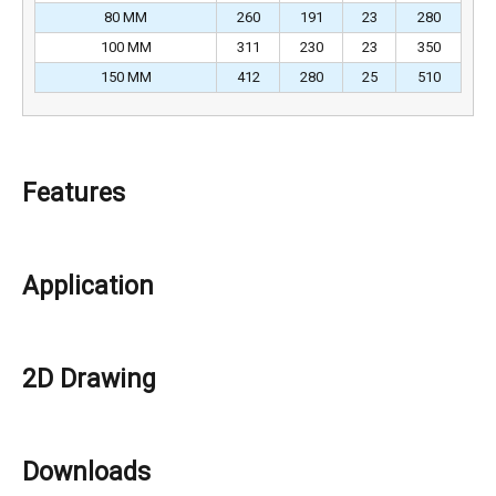
80 MM
260
191
23
280
100 MM
311
230
23
350
150 MM
412
280
25
510
Features
Application
2D Drawing
Downloads