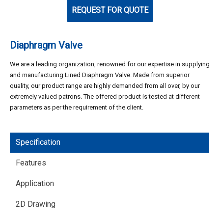
REQUEST FOR QUOTE
Diaphragm Valve
We are a leading organization, renowned for our expertise in supplying
and manufacturing Lined Diaphragm Valve. Made from superior
quality, our product range are highly demanded from all over, by our
extremely valued patrons. The offered product is tested at different
parameters as per the requirement of the client.
Specification
Features
Application
2D Drawing