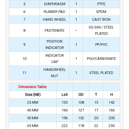
5
DIAPHRAGM
1
PTFE
6
RUBBER PAD
1
EPDM
7
HAND WHEEL
1
CAST IRON
SS-304 / STEEL
8
FASTENERS
–
PLATED
POSITION
9
1
PP/PVC
INDICATOR
INDICATOR
10
1
POLYCARBONATE
CAP
HANDWHEEL
11
1
STEEL PLATED
NUT
Dimension Table:
Size (NB)
L±3
OD
T
H
25 MM
133
108
15
142
40 MM
166
127
17
160
50 MM
196
152
20
200
65 MM
222
178
22
250