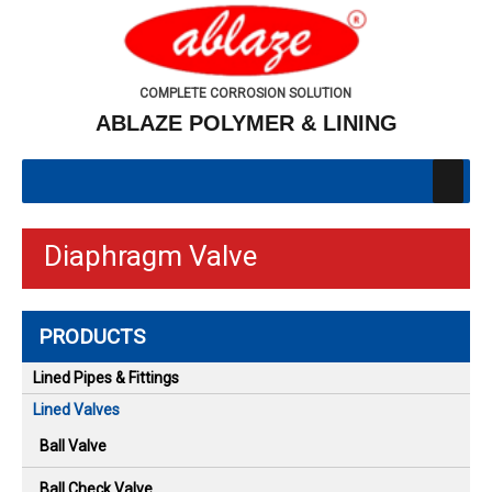
COMPLETE CORROSION SOLUTION
ABLAZE POLYMER & LINING
Diaphragm Valve
PRODUCTS
Lined Pipes & Fittings
Lined Valves
Ball Valve
Ball Check Valve