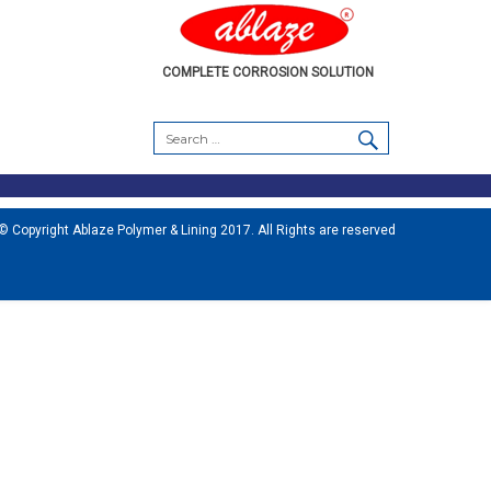
COMPLETE CORROSION SOLUTION
SEARCH
Search
for:
© Copyright Ablaze Polymer & Lining 2017. All Rights are reserved