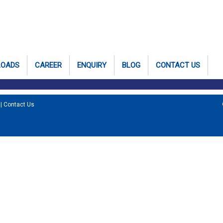
LOADS
CAREER
ENQUIRY
BLOG
CONTACT US
|
Contact Us