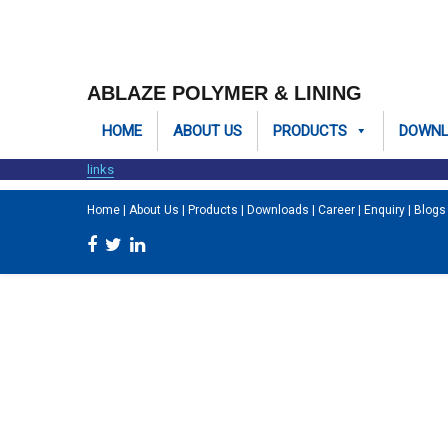
ABLAZE POLYMER & LINING
HOME
ABOUT US
PRODUCTS
DOWN
links
Home
|
About Us
|
Products
|
Downloads
|
Career
|
Enquiry
|
Blogs