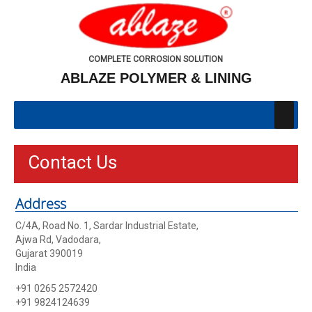
COMPLETE CORROSION SOLUTION
ABLAZE POLYMER & LINING
Contact Us
Address
C/4A, Road No. 1, Sardar Industrial Estate,
Ajwa Rd, Vadodara,
Gujarat 390019
India
+91 0265 2572420
+91 9824124639