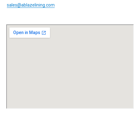
sales@ablazelining.com