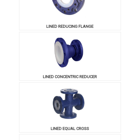
LINED REDUCING FLANGE
LINED CONCENTRIC REDUCER
LINED EQUAL CROSS