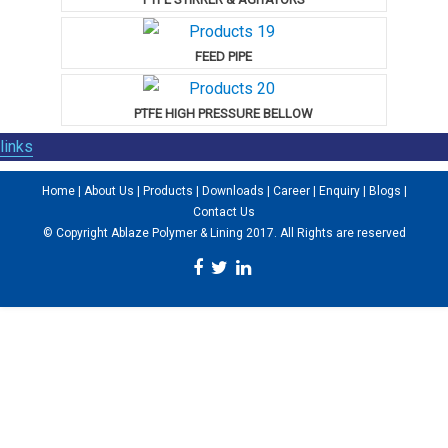
FEED PIPE
PTFE HIGH PRESSURE BELLOW
links
Home
|
About Us
|
Products
|
Downloads
|
Career
|
Enquiry
|
Blogs
|
Contact Us
© Copyright Ablaze Polymer & Lining 2017. All Rights are reserved