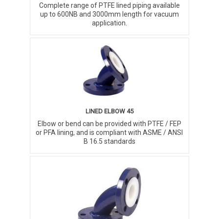
Complete range of PTFE lined piping available
up to 600NB and 3000mm length for vacuum
application.
LINED ELBOW 45
Elbow or bend can be provided with PTFE / FEP
or PFA lining, and is compliant with ASME / ANSI
B 16.5 standards