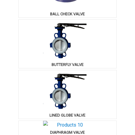
BALL CHECK VALVE
BUTTERFLY VALVE
LINED GLOBE VALVE
DIAPHRAGM VALVE