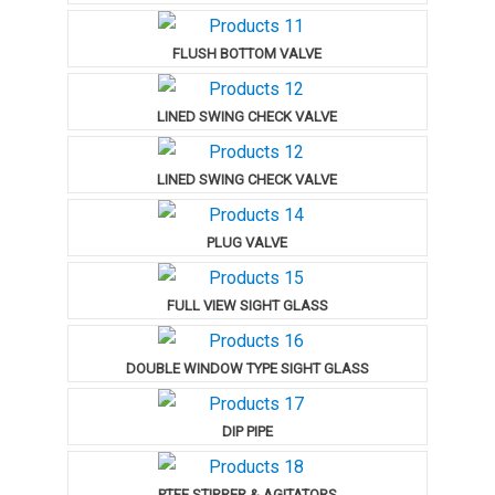
FLUSH BOTTOM VALVE
LINED SWING CHECK VALVE
LINED SWING CHECK VALVE
PLUG VALVE
FULL VIEW SIGHT GLASS
DOUBLE WINDOW TYPE SIGHT GLASS
DIP PIPE
PTFE STIRRER & AGITATORS