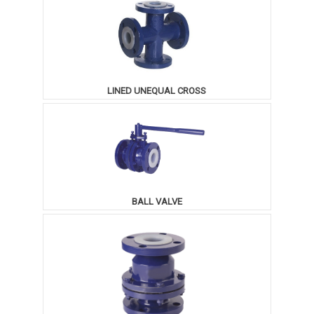
LINED UNEQUAL CROSS
BALL VALVE