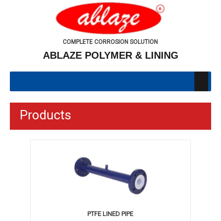
COMPLETE CORROSION SOLUTION
ABLAZE POLYMER & LINING
Products
PTFE LINED PIPE