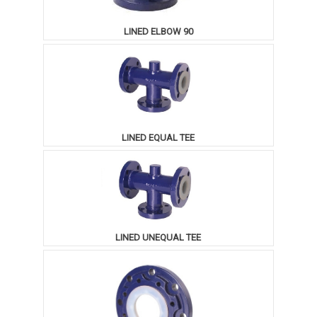
LINED ELBOW 90
LINED EQUAL TEE
LINED UNEQUAL TEE