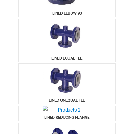
LINED ELBOW 90
LINED EQUAL TEE
LINED UNEQUAL TEE
LINED REDUCING FLANGE