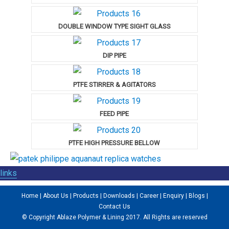
DOUBLE WINDOW TYPE SIGHT GLASS
DIP PIPE
PTFE STIRRER & AGITATORS
FEED PIPE
PTFE HIGH PRESSURE BELLOW
links
Home
|
About Us
|
Products
|
Downloads
|
Career
|
Enquiry
|
Blogs
|
Contact Us
© Copyright Ablaze Polymer & Lining 2017. All Rights are reserved