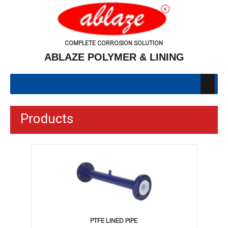
COMPLETE CORROSION SOLUTION
ABLAZE POLYMER & LINING
Products
PTFE LINED PIPE