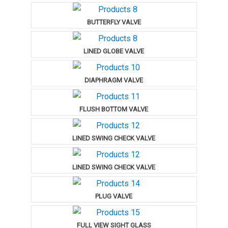
BUTTERFLY VALVE
LINED GLOBE VALVE
DIAPHRAGM VALVE
FLUSH BOTTOM VALVE
LINED SWING CHECK VALVE
LINED SWING CHECK VALVE
PLUG VALVE
FULL VIEW SIGHT GLASS