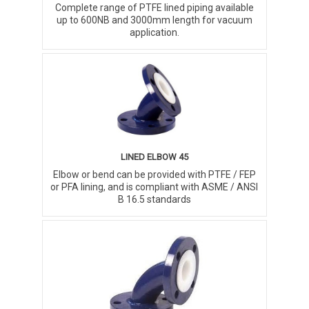
Complete range of PTFE lined piping available
up to 600NB and 3000mm length for vacuum
application.
LINED ELBOW 45
Elbow or bend can be provided with PTFE / FEP
or PFA lining, and is compliant with ASME / ANSI
B 16.5 standards