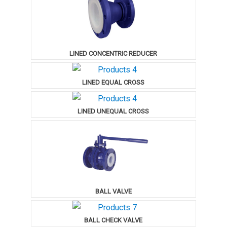
LINED CONCENTRIC REDUCER
LINED EQUAL CROSS
LINED UNEQUAL CROSS
BALL VALVE
BALL CHECK VALVE