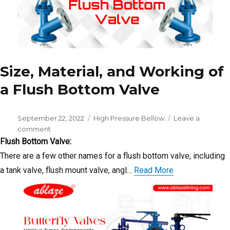
Size, Material, and Working of
a Flush Bottom Valve
Posted
Categories
September 22, 2022
High Pressure Bellow
Leave a
on
on
comment
Size,
Flush Bottom Valve:
Material,
There are a few other names for a flush bottom valve, including
and
a tank valve, flush mount valve, angl…
Read More
Working
of
a
Flush
Bottom
Valve