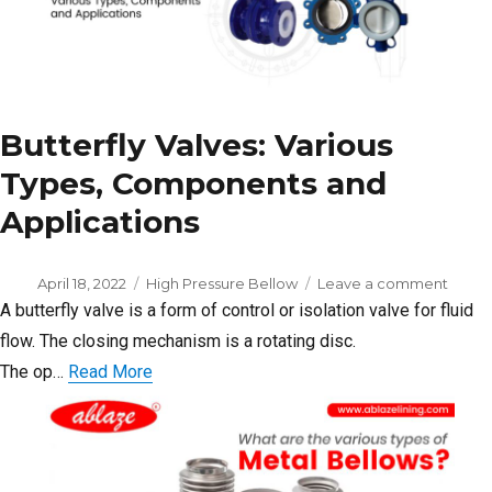
Butterfly Valves: Various
Types, Components and
Applications
Posted
Categories
on
April 18, 2022
High Pressure Bellow
Leave a comment
on
Butter
A butterfly valve is a form of control or isolation valve for fluid
Valves
flow. The closing mechanism is a rotating disc.
Variou
The op…
Read More
Types
Comp
and
Applic