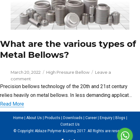
What are the various types of
Metal Bellows?
Posted
Categories
March 20, 2022
High Pressure Bellow
Leave a
on
on
comment
What
Precision bellows technology of the 20th and 21st century
are
relies heavily on metal bellows. In less demanding applicat…
the
Read More
various
types
of
Home
|
About Us
|
Products
|
Downloads
|
Career
|
Enquiry
|
Blogs
|
Metal
Contact Us
Bellows?
© Copyright Ablaze Polymer & Lining 2017. All Rights are reserved