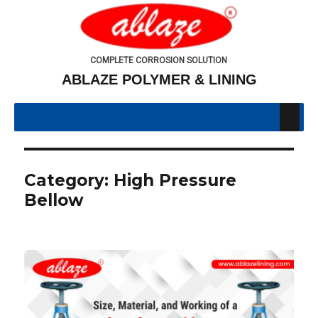
COMPLETE CORROSION SOLUTION
ABLAZE POLYMER & LINING
Category:
High Pressure
Bellow