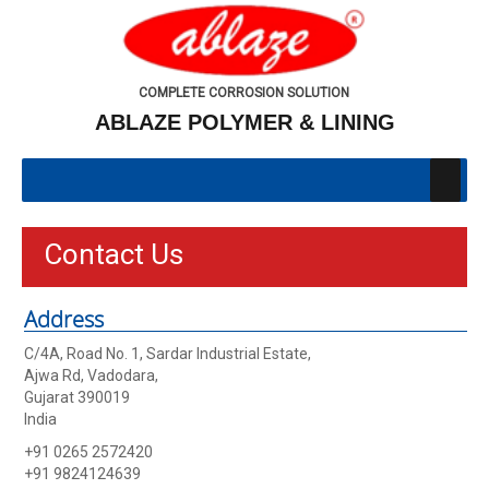
COMPLETE CORROSION SOLUTION
ABLAZE POLYMER & LINING
Contact Us
Address
C/4A, Road No. 1, Sardar Industrial Estate,
Ajwa Rd, Vadodara,
Gujarat 390019
India
+91 0265 2572420
+91 9824124639