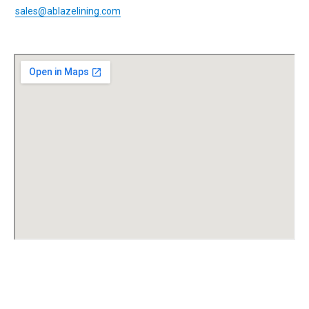
sales@ablazelining.com