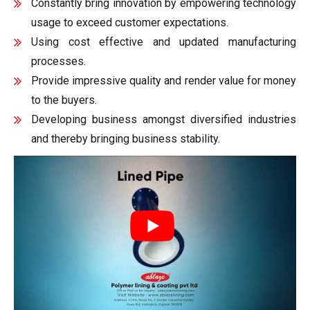
Constantly bring innovation by empowering technology
usage to exceed customer expectations.
Using cost effective and updated manufacturing
processes.
Provide impressive quality and render value for money
to the buyers.
Developing business amongst diversified industries
and thereby bringing business stability.