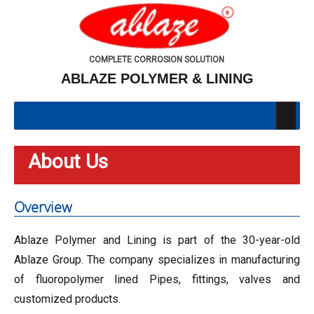
COMPLETE CORROSION SOLUTION
ABLAZE POLYMER & LINING
About Us
Overview
Ablaze Polymer and Lining is part of the 30-year-old
Ablaze Group. The company specializes in manufacturing
of fluoropolymer lined Pipes, fittings, valves and
customized products.