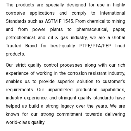
The products are specially designed for use in highly
corrosive applications and comply to International
Standards such as ASTM F 1545. From chemical to mining
and from power plants to pharmaceutical, paper,
petrochemical, and oil & gas industry, we are a Global
Trusted Brand for best-quality PTFE/PFA/FEP lined
products.
Our strict quality control processes along with our rich
experience of working in the corrosion resistant industry,
enables us to provide superior solution to customer’s
requirements. Our unparalleled production capabilities,
industry experience, and stringent quality standards have
helped us build a strong legacy over the years. We are
known for our strong commitment towards delivering
world-class quality.