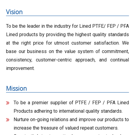
Vision
To be the leader in the industry for Lined PTFE/ FEP / PFA
Lined products by providing the highest quality standards
at the right price for utmost customer satisfaction. We
base our business on the value system of commitment,
consistency, customer-centric approach, and continual
improvement.
Mission
To be a premier supplier of PTFE / FEP / PFA Lined
Products adhering to international quality standards.
Nurture on-going relations and improve our products to
increase the treasure of valued repeat customers.