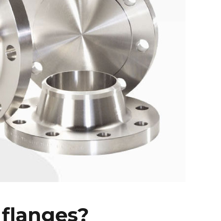
 flanges?