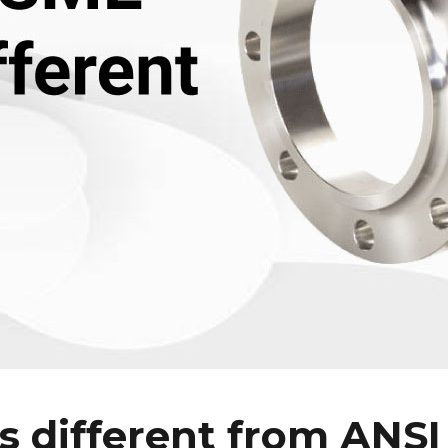
 different from ANSI