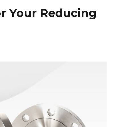
or Your Reducing