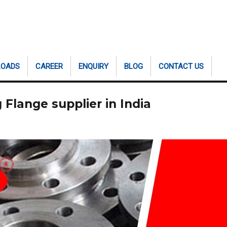
LOADS
CAREER
ENQUIRY
BLOG
CONTACT US
Flange supplier in India