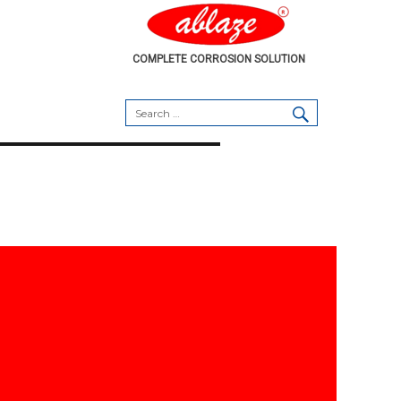
COMPLETE CORROSION SOLUTION
SEARCH
Search
for: