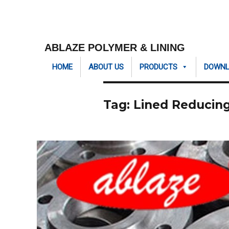
ABLAZE POLYMER & LINING
HOME
ABOUT US
PRODUCTS
DOWN
Tag:
Lined Reducing 