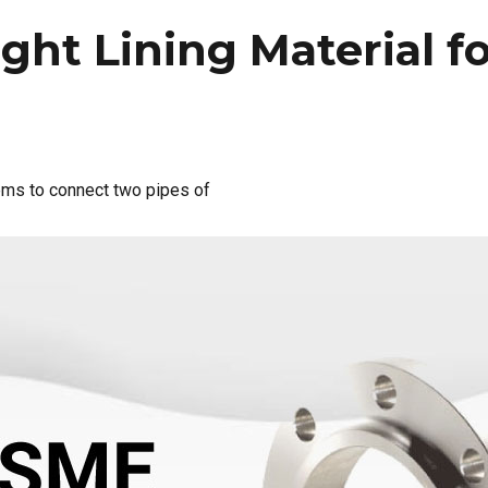
ght Lining Material f
tems to connect two pipes of