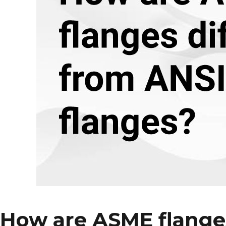
Material
for
Your
Reducing
Flanges?
How are ASME flanges