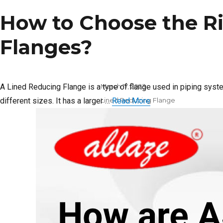
How to Choose the Ri
Flanges?
Posted
A Lined Reducing Flange is a type of flange used in piping sys
March 17, 2023
on
Categories
different sizes. It has a larger …
Lined Reducing Flange
Read More
Tags
Lined Reducing Flange
distributors in India
,
Lined
Reducing Flange supplier in
India
on
Leave a comment
How
to
Choose
the
Right
Lining